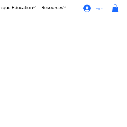
nique Education
Resources
Log In