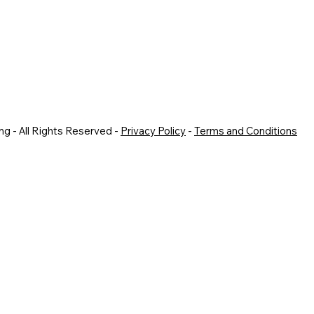
g - All Rights Reserved -
Privacy Policy
-
Terms and Conditions