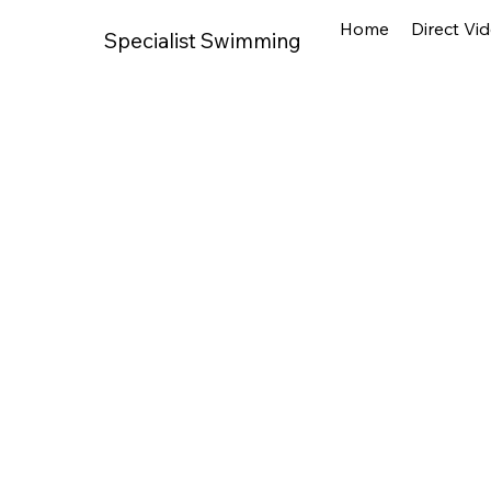
Home
Direct Vi
Specialist Swimming