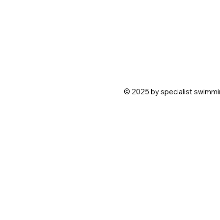
© 2025 by specialist swimmin