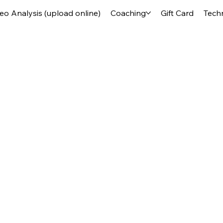
deo Analysis (upload online)
Coaching
Gift Card
Tech