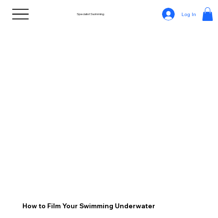
Log In
Specialist Swimming
How to Film Your Swimming Underwater