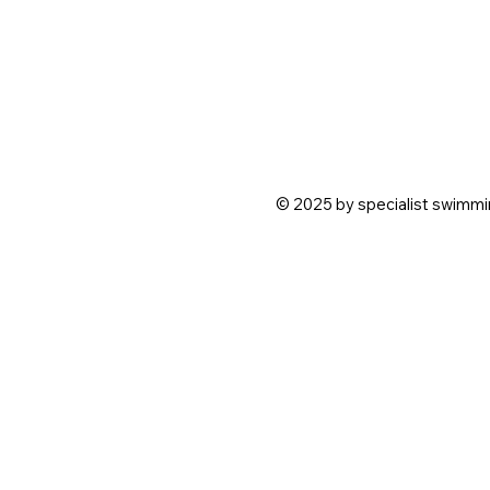
© 2025 by specialist swimmin