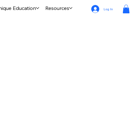
nique Education
Resources
Log In