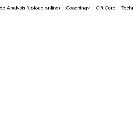
deo Analysis (upload online)
Coaching
Gift Card
Tech