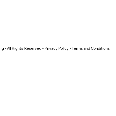
g - All Rights Reserved -
Privacy Policy
-
Terms and Conditions