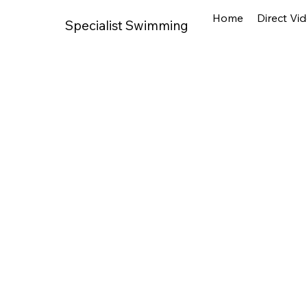
Home
Direct Vi
Specialist Swimming