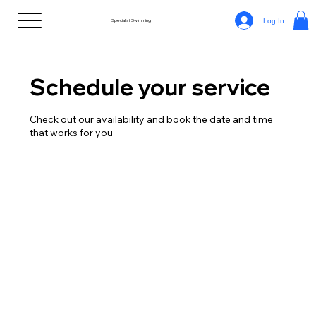
Log In
Specialist Swimming
Schedule your service
Check out our availability and book the date and time
that works for you