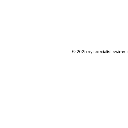
© 2025 by specialist swimmin