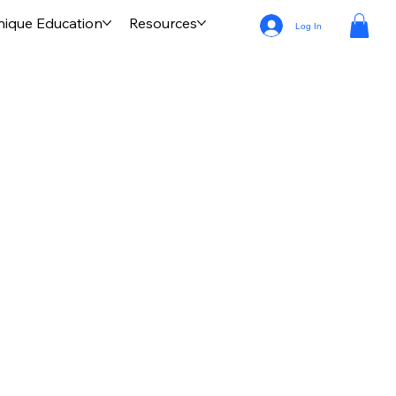
nique Education
Resources
Log In