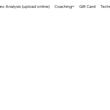
deo Analysis (upload online)
Coaching
Gift Card
Tech