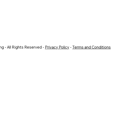
g - All Rights Reserved -
Privacy Policy
-
Terms and Conditions