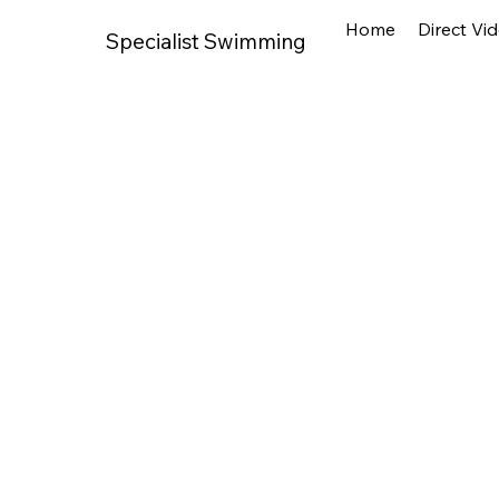
Home
Direct Vi
Specialist Swimming